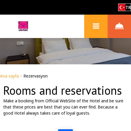
TR
Ana sayfa
–
Rezervasyon
Rooms and reservations
Make a booking from Official WebSite of the Hotel and be sure
that these prices are best that you can ever find. Because a
good Hotel always takes care of loyal guests.