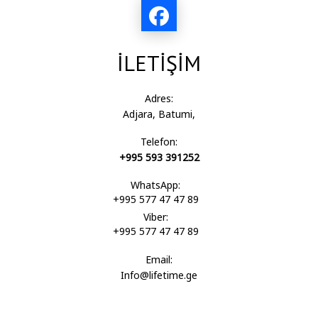
İLETİŞİM
Adres:
Adjara, Batumi,
Telefon:
+995 593 391252
WhatsApp:
+995 577 47 47 89
Viber:
+995 577 47 47 89
Email:
Info@lifetime.ge